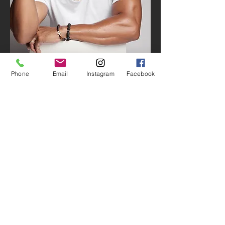
Phone
Email
Instagram
Facebook
I express my passions in life as a musician,
songwriter and producer, and in my faithful
service to
Beyond The Natural Foundation Inc
, a
nonprofit organization that I founded in 2013 to
empower the youth of our communities through
music. As I have championed the message of
“Chasing After Your Dreams”, my journey has
moved me from Baltimore
to
Nashville
.