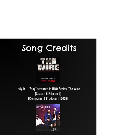
forms. As a result of Rob Levine’s passion
for what he does, all creative works are
recorded and managed from start to finish
with a spirit of excellence: high quality
output that meets deadlines.
Song Credits
Lady D – “Stay” featured in HBO Series: The Wire
[Season 5 Episode 4]
[Composer & Producer] [2005]