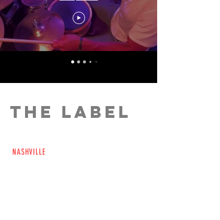
THE LABEL
Beyond The Natural Music (BTNM) is a
NASHVILLE
based, full service, music
production company that houses the talent
of multi-instrumentalist, TV and Film
composer, and record producer Rob
Levine. BTNM’s mission is to create music
that enhances the experience of creative
partners and consumers in all media