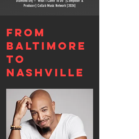
Diamond Dej – “What I Came To Do” [Composer &
Producer] Collab Music Network [2024]
FROM
BALTIMORE
TO
NASHVILLE