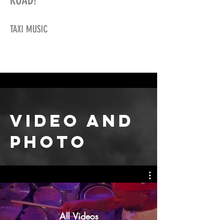
ROAD!
TAXI MUSIC
video
AND
PHOTO
All Videos