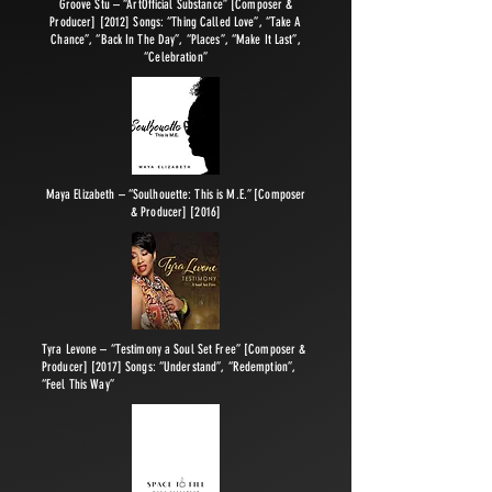
Groove Stu – “ArtOfficial Substance” [Composer &
Producer] [2012] Songs: “Thing Called Love”, “Take A
Chance”, “Back In The Day”, “Places”, “Make It Last”,
“Celebration”
Maya Elizabeth – “Soulhouette: This is M.E.” [Composer
& Producer] [2016]
Tyra Levone – “Testimony a Soul Set Free” [Composer &
Producer] [2017] Songs: “Understand”, “Redemption”,
“Feel This Way”