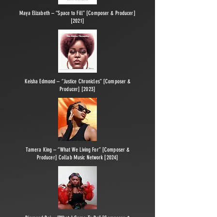
Maya Elizabeth – “Space to Fill” [Composer & Producer]
[2021]
Keisha Edmond – “Justice Chronicles” [Composer &
Producer] [2023]
Tamera King – “What We Living For” [Composer &
Producer] Collab Music Network [2024]