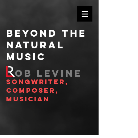
BEYOND THE
NATURAL
MUSIC
OB LEVINE
SONGWRITER,
COMPOSER,
MUSICIAN