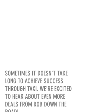
SOMETIMES IT DOESN'T TAKE
LONG TO ACHIEVE SUCCESS
THROUGH TAXI. WE'RE EXCITED
TO HEAR ABOUT EVEN MORE
DEALS FROM ROB DOWN THE